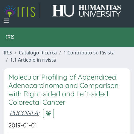
IRIS
IRIS
Catalogo Ricerca
1 Contributo su Rivista
1.1 Articolo in rivista
Molecular Profiling of Appendiceal
Adenocarcinoma and Comparison
with Right-sided and Left-sided
Colorectal Cancer
PUCCINI A
;
2019-01-01