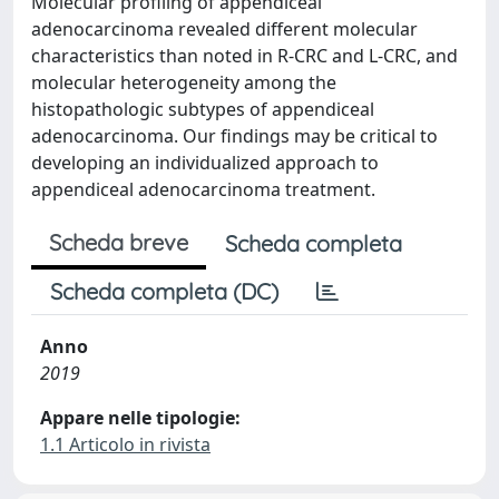
Molecular profiling of appendiceal
adenocarcinoma revealed different molecular
characteristics than noted in R-CRC and L-CRC, and
molecular heterogeneity among the
histopathologic subtypes of appendiceal
adenocarcinoma. Our findings may be critical to
developing an individualized approach to
appendiceal adenocarcinoma treatment.
Scheda breve
Scheda completa
Scheda completa (DC)
Anno
2019
Appare nelle tipologie:
1.1 Articolo in rivista