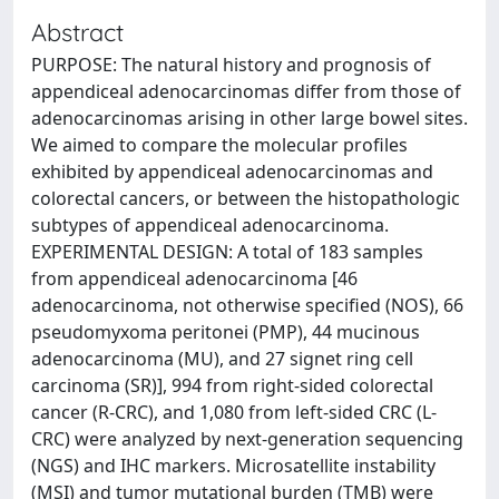
Abstract
PURPOSE: The natural history and prognosis of
appendiceal adenocarcinomas differ from those of
adenocarcinomas arising in other large bowel sites.
We aimed to compare the molecular profiles
exhibited by appendiceal adenocarcinomas and
colorectal cancers, or between the histopathologic
subtypes of appendiceal adenocarcinoma.
EXPERIMENTAL DESIGN: A total of 183 samples
from appendiceal adenocarcinoma [46
adenocarcinoma, not otherwise specified (NOS), 66
pseudomyxoma peritonei (PMP), 44 mucinous
adenocarcinoma (MU), and 27 signet ring cell
carcinoma (SR)], 994 from right-sided colorectal
cancer (R-CRC), and 1,080 from left-sided CRC (L-
CRC) were analyzed by next-generation sequencing
(NGS) and IHC markers. Microsatellite instability
(MSI) and tumor mutational burden (TMB) were