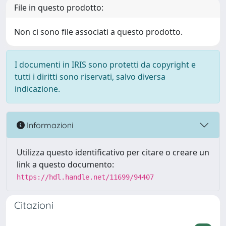
File in questo prodotto:
Non ci sono file associati a questo prodotto.
I documenti in IRIS sono protetti da copyright e
tutti i diritti sono riservati, salvo diversa
indicazione.
Informazioni
Utilizza questo identificativo per citare o creare un
link a questo documento:
https://hdl.handle.net/11699/94407
Citazioni