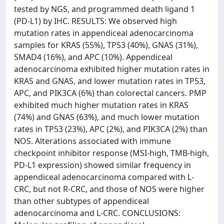
tested by NGS, and programmed death ligand 1
(PD-L1) by IHC. RESULTS: We observed high
mutation rates in appendiceal adenocarcinoma
samples for KRAS (55%), TP53 (40%), GNAS (31%),
SMAD4 (16%), and APC (10%). Appendiceal
adenocarcinoma exhibited higher mutation rates in
KRAS and GNAS, and lower mutation rates in TP53,
APC, and PIK3CA (6%) than colorectal cancers. PMP
exhibited much higher mutation rates in KRAS
(74%) and GNAS (63%), and much lower mutation
rates in TP53 (23%), APC (2%), and PIK3CA (2%) than
NOS. Alterations associated with immune
checkpoint inhibitor response (MSI-high, TMB-high,
PD-L1 expression) showed similar frequency in
appendiceal adenocarcinoma compared with L-
CRC, but not R-CRC, and those of NOS were higher
than other subtypes of appendiceal
adenocarcinoma and L-CRC. CONCLUSIONS: