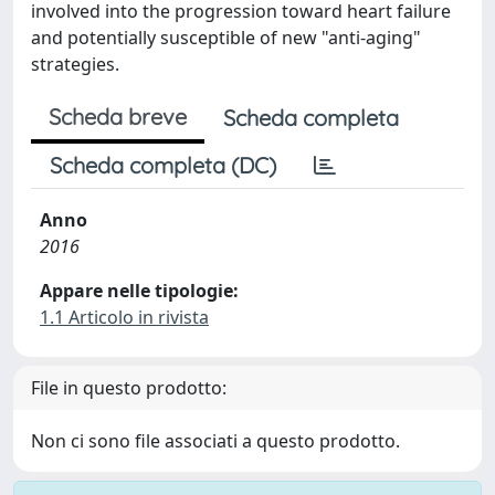
involved into the progression toward heart failure
and potentially susceptible of new "anti-aging"
strategies.
Scheda breve
Scheda completa
Scheda completa (DC)
Anno
2016
Appare nelle tipologie:
1.1 Articolo in rivista
File in questo prodotto:
Non ci sono file associati a questo prodotto.