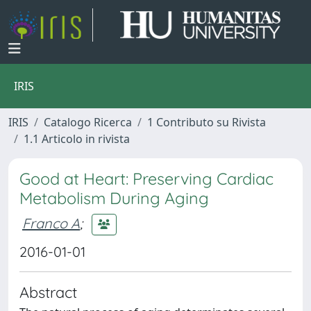
IRIS
IRIS
Catalogo Ricerca
1 Contributo su Rivista
1.1 Articolo in rivista
Good at Heart: Preserving Cardiac
Metabolism During Aging
Franco A
;
2016-01-01
Abstract