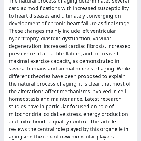
The natural process of aging determinates several
cardiac modifications with increased susceptibility
to heart diseases and ultimately converging on
development of chronic heart failure as final stage.
These changes mainly include left ventricular
hypertrophy, diastolic dysfunction, valvular
degeneration, increased cardiac fibrosis, increased
prevalence of atrial fibrillation, and decreased
maximal exercise capacity, as demonstrated in
several humans and animal models of aging. While
different theories have been proposed to explain
the natural process of aging, it is clear that most of
the alterations affect mechanisms involved in cell
homeostasis and maintenance. Latest research
studies have in particular focused on role of
mitochondrial oxidative stress, energy production
and mitochondria quality control. This article
reviews the central role played by this organelle in
aging and the role of new molecular players