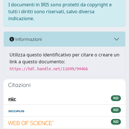
I documenti in IRIS sono protetti da copyright e
tutti i diritti sono riservati, salvo diversa
indicazione.
Informazioni
Utilizza questo identificativo per citare o creare un
link a questo documento:
https://hdl.handle.net/11699/94466
Citazioni
ND
ND
ND