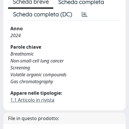
Scheda breve
Scheda completa
Scheda completa (DC)
Anno
2024
Parole chiave
Breathomic
Non-small-cell lung cancer
Screening
Volatile organic compounds
Gas chromatography
Appare nelle tipologie:
1.1 Articolo in rivista
File in questo prodotto: