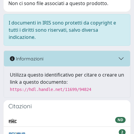
Non ci sono file associati a questo prodotto.
I documenti in IRIS sono protetti da copyright e
tutti i diritti sono riservati, salvo diversa
indicazione.
Informazioni
Utilizza questo identificativo per citare o creare un
link a questo documento:
https://hdl.handle.net/11699/94824
Citazioni
ND
2