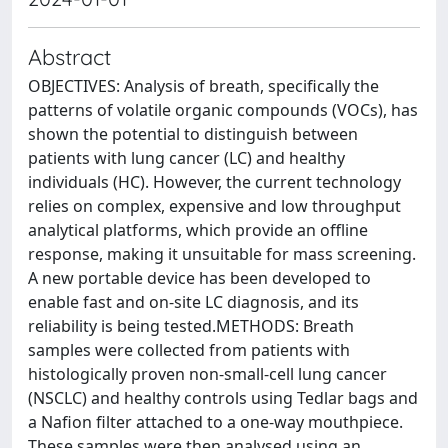
Abstract
OBJECTIVES: Analysis of breath, specifically the
patterns of volatile organic compounds (VOCs), has
shown the potential to distinguish between
patients with lung cancer (LC) and healthy
individuals (HC). However, the current technology
relies on complex, expensive and low throughput
analytical platforms, which provide an offline
response, making it unsuitable for mass screening.
A new portable device has been developed to
enable fast and on-site LC diagnosis, and its
reliability is being tested.METHODS: Breath
samples were collected from patients with
histologically proven non-small-cell lung cancer
(NSCLC) and healthy controls using Tedlar bags and
a Nafion filter attached to a one-way mouthpiece.
These samples were then analysed using an