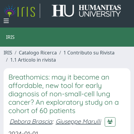
IRIS
IRIS
Catalogo Ricerca
1 Contributo su Rivista
1.1 Articolo in rivista
Breathomics: may it become an
affordable, new tool for early
diagnosis of non-small-cell lung
cancer? An exploratory study on a
cohort of 60 patients
Debora Brascia
;
Giuseppe Marulli
2024-01-01