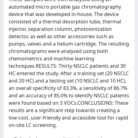
automated micro portable gas chromatography
device that was developed in-house. The device
consisted of a thermal desorption tube, thermal
injector, separation column, photoionization
detector, as well as other accessories such as
pumps, valves and a helium cartridge. The resulting
chromatograms were analysed using both
chemometrics and machine learning
techniques.RESULTS: Thirty NSCLC patients and 30
HC entered the study. After a training set (20 NSCLC
and 20 HC) and a testing set (10 NSCLC and 10 HC),
an overall specificity of 83.3%, a sensitivity of 86.7%
and an accuracy of 85.0% to identify NSCLC patients
were found based on 3 VOCs.CONCLUSIONS: These
results are a significant step towards creating a
low-cost, user-friendly and accessible tool for rapid
on-site LC screening.