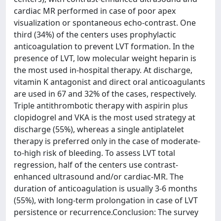
cardiac MR performed in case of poor apex
visualization or spontaneous echo-contrast. One
third (34%) of the centers uses prophylactic
anticoagulation to prevent LVT formation. In the
presence of LVT, low molecular weight heparin is
the most used in-hospital therapy. At discharge,
vitamin K antagonist and direct oral anticoagulants
are used in 67 and 32% of the cases, respectively.
Triple antithrombotic therapy with aspirin plus
clopidogrel and VKA is the most used strategy at
discharge (55%), whereas a single antiplatelet
therapy is preferred only in the case of moderate-
to-high risk of bleeding. To assess LVT total
regression, half of the centers use contrast-
enhanced ultrasound and/or cardiac-MR. The
duration of anticoagulation is usually 3-6 months
(55%), with long-term prolongation in case of LVT
persistence or recurrence.Conclusion: The survey