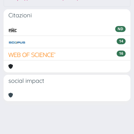
Citazioni
ND
14
16
social impact