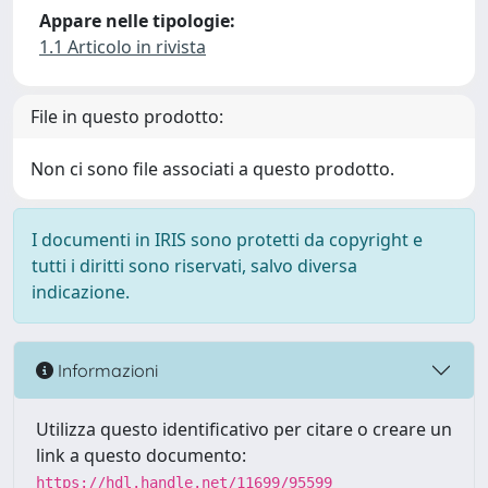
Appare nelle tipologie:
1.1 Articolo in rivista
File in questo prodotto:
Non ci sono file associati a questo prodotto.
I documenti in IRIS sono protetti da copyright e
tutti i diritti sono riservati, salvo diversa
indicazione.
Informazioni
Utilizza questo identificativo per citare o creare un
link a questo documento:
https://hdl.handle.net/11699/95599