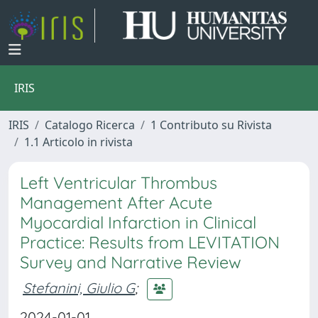
IRIS
IRIS
Catalogo Ricerca
1 Contributo su Rivista
1.1 Articolo in rivista
Left Ventricular Thrombus
Management After Acute
Myocardial Infarction in Clinical
Practice: Results from LEVITATION
Survey and Narrative Review
Stefanini, Giulio G
;
2024-01-01