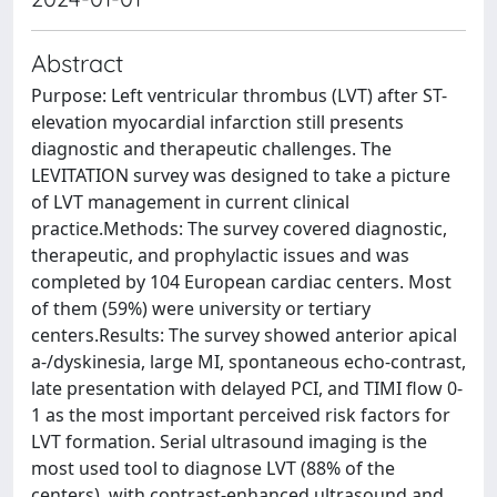
Abstract
Purpose: Left ventricular thrombus (LVT) after ST-
elevation myocardial infarction still presents
diagnostic and therapeutic challenges. The
LEVITATION survey was designed to take a picture
of LVT management in current clinical
practice.Methods: The survey covered diagnostic,
therapeutic, and prophylactic issues and was
completed by 104 European cardiac centers. Most
of them (59%) were university or tertiary
centers.Results: The survey showed anterior apical
a-/dyskinesia, large MI, spontaneous echo-contrast,
late presentation with delayed PCI, and TIMI flow 0-
1 as the most important perceived risk factors for
LVT formation. Serial ultrasound imaging is the
most used tool to diagnose LVT (88% of the
centers), with contrast-enhanced ultrasound and