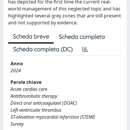
has depicted for the first time the current real-
world management of this neglected topic and has
highlighted several grey zones that are still present
and not supported by evidence.
Scheda breve
Scheda completa
Scheda completa (DC)
Anno
2024
Parole chiave
Acute cardiac care
Antithrombotic therapy
Direct oral anticoagulant (DOAC)
Left ventricular thrombus
ST-elevation myocardial infarction (STEMI)
Survey