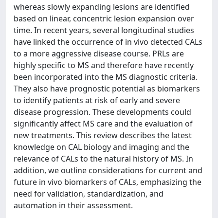
whereas slowly expanding lesions are identified
based on linear, concentric lesion expansion over
time. In recent years, several longitudinal studies
have linked the occurrence of in vivo detected CALs
to a more aggressive disease course. PRLs are
highly specific to MS and therefore have recently
been incorporated into the MS diagnostic criteria.
They also have prognostic potential as biomarkers
to identify patients at risk of early and severe
disease progression. These developments could
significantly affect MS care and the evaluation of
new treatments. This review describes the latest
knowledge on CAL biology and imaging and the
relevance of CALs to the natural history of MS. In
addition, we outline considerations for current and
future in vivo biomarkers of CALs, emphasizing the
need for validation, standardization, and
automation in their assessment.