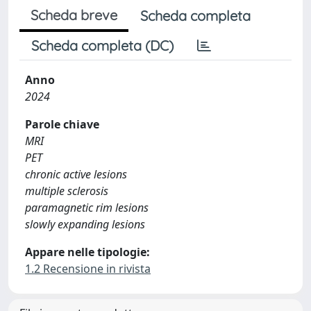
Scheda breve
Scheda completa
Scheda completa (DC)
Anno
2024
Parole chiave
MRI
PET
chronic active lesions
multiple sclerosis
paramagnetic rim lesions
slowly expanding lesions
Appare nelle tipologie:
1.2 Recensione in rivista