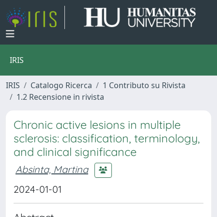
IRIS
IRIS
Catalogo Ricerca
1 Contributo su Rivista
1.2 Recensione in rivista
Chronic active lesions in multiple
sclerosis: classification, terminology,
and clinical significance
Absinta, Martina
2024-01-01