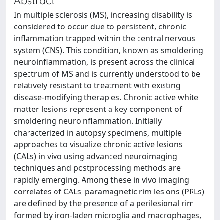
Abstract
In multiple sclerosis (MS), increasing disability is
considered to occur due to persistent, chronic
inflammation trapped within the central nervous
system (CNS). This condition, known as smoldering
neuroinflammation, is present across the clinical
spectrum of MS and is currently understood to be
relatively resistant to treatment with existing
disease-modifying therapies. Chronic active white
matter lesions represent a key component of
smoldering neuroinflammation. Initially
characterized in autopsy specimens, multiple
approaches to visualize chronic active lesions
(CALs) in vivo using advanced neuroimaging
techniques and postprocessing methods are
rapidly emerging. Among these in vivo imaging
correlates of CALs, paramagnetic rim lesions (PRLs)
are defined by the presence of a perilesional rim
formed by iron-laden microglia and macrophages,