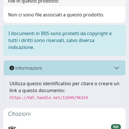
File in questo prodotto:
Non ci sono file associati a questo prodotto.
I documenti in IRIS sono protetti da copyright e
tutti i diritti sono riservati, salvo diversa
indicazione.
Informazioni
Utilizza questo identificativo per citare o creare un
link a questo documento:
https://hdl.handle.net/11699/96324
Citazioni
ND