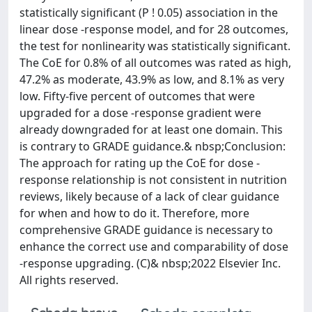
statistically significant (P ! 0.05) association in the
linear dose -response model, and for 28 outcomes,
the test for nonlinearity was statistically significant.
The CoE for 0.8% of all outcomes was rated as high,
47.2% as moderate, 43.9% as low, and 8.1% as very
low. Fifty-five percent of outcomes that were
upgraded for a dose -response gradient were
already downgraded for at least one domain. This
is contrary to GRADE guidance.& nbsp;Conclusion:
The approach for rating up the CoE for dose -
response relationship is not consistent in nutrition
reviews, likely because of a lack of clear guidance
for when and how to do it. Therefore, more
comprehensive GRADE guidance is necessary to
enhance the correct use and comparability of dose
-response upgrading. (C)& nbsp;2022 Elsevier Inc.
All rights reserved.