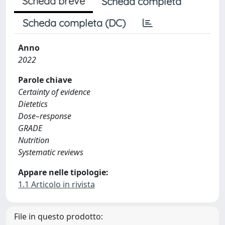
Scheda breve
Scheda completa
Scheda completa (DC)
Anno
2022
Parole chiave
Certainty of evidence
Dietetics
Dose–response
GRADE
Nutrition
Systematic reviews
Appare nelle tipologie:
1.1 Articolo in rivista
File in questo prodotto: