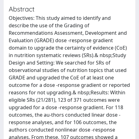
Abstract
Objectives: This study aimed to identify and
describe the use of the Grading of
Recommendations Assessment, Development and
Evaluation (GRADE) dose -response gradient
domain to upgrade the certainty of evidence (CoE)
in nutrition systematic reviews (SRs).& nbsp;Study
Design and Setting: We searched for SRs of
observational studies of nutrition topics that used
GRADE and upgraded the CoE of at least one
outcome for a dose -response gradient or reported
reasons for not upgrading.& nbsp;Results: Within
eligible SRs (21/281), 123 of 371 outcomes were
upgraded for a dose -response gradient. For 118
outcomes, the au-thors conducted linear dose -
response analyses, and for 106 outcomes, the
authors conducted nonlinear dose -response
analyses. From these, 107 outcomes showed a