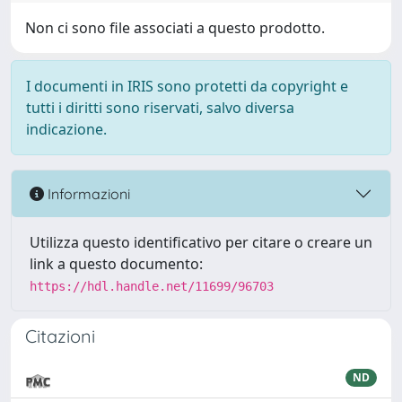
Non ci sono file associati a questo prodotto.
I documenti in IRIS sono protetti da copyright e
tutti i diritti sono riservati, salvo diversa
indicazione.
Informazioni
Utilizza questo identificativo per citare o creare un
link a questo documento:
https://hdl.handle.net/11699/96703
Citazioni
ND