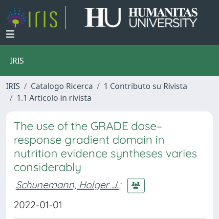
IRIS
IRIS
Catalogo Ricerca
1 Contributo su Rivista
1.1 Articolo in rivista
The use of the GRADE dose–
response gradient domain in
nutrition evidence syntheses varies
considerably
Schunemann, Holger J.
;
2022-01-01