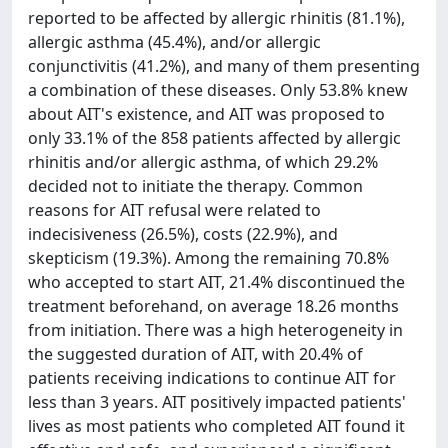
reported to be affected by allergic rhinitis (81.1%),
allergic asthma (45.4%), and/or allergic
conjunctivitis (41.2%), and many of them presenting
a combination of these diseases. Only 53.8% knew
about AIT's existence, and AIT was proposed to
only 33.1% of the 858 patients affected by allergic
rhinitis and/or allergic asthma, of which 29.2%
decided not to initiate the therapy. Common
reasons for AIT refusal were related to
indecisiveness (26.5%), costs (22.9%), and
skepticism (19.3%). Among the remaining 70.8%
who accepted to start AIT, 21.4% discontinued the
treatment beforehand, on average 18.26 months
from initiation. There was a high heterogeneity in
the suggested duration of AIT, with 20.4% of
patients receiving indications to continue AIT for
less than 3 years. AIT positively impacted patients'
lives as most patients who completed AIT found it