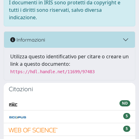
I documenti in IRIS sono protetti da copyright e
tutti i diritti sono riservati, salvo diversa
indicazione.
Informazioni
Utilizza questo identificativo per citare o creare un
link a questo documento:
https://hdl.handle.net/11699/97483
Citazioni
ND
5
5