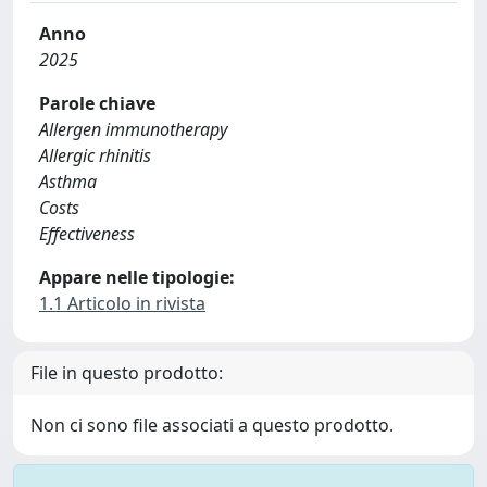
Anno
2025
Parole chiave
Allergen immunotherapy
Allergic rhinitis
Asthma
Costs
Effectiveness
Appare nelle tipologie:
1.1 Articolo in rivista
File in questo prodotto:
Non ci sono file associati a questo prodotto.