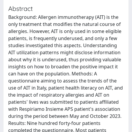
Abstract
Background: Allergen immunotherapy (AIT) is the
only treatment that modifies the natural course of
allergies. However, AIT is only used in some eligible
patients, is frequently underused, and only a few
studies investigated this aspects. Understanding
AIT utilization patterns might disclose information
about why it is underused, thus providing valuable
insights on how to broaden the positive impact it
can have on the population. Methods: A
questionnaire aiming to assess the trends of the
use of AIT in Italy, patient health literacy on AIT, and
the impact of respiratory allergies and AIT on
patients' lives was submitted to patients affiliated
with Respiriamo Insieme APS patient's association
during the period between May and October 2023.
Results: Nine hundred forty-four patients
completed the questionnaire. Most patients