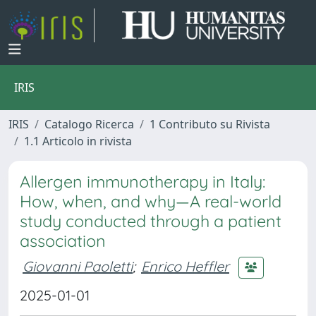
IRIS
IRIS
Catalogo Ricerca
1 Contributo su Rivista
1.1 Articolo in rivista
Allergen immunotherapy in Italy:
How, when, and why—A real-world
study conducted through a patient
association
Giovanni Paoletti
;
Enrico Heffler
2025-01-01