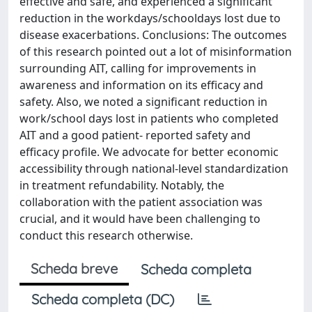
effective and safe, and experienced a significant
reduction in the workdays/schooldays lost due to
disease exacerbations. Conclusions: The outcomes
of this research pointed out a lot of misinformation
surrounding AIT, calling for improvements in
awareness and information on its efficacy and
safety. Also, we noted a significant reduction in
work/school days lost in patients who completed
AIT and a good patient- reported safety and
efficacy profile. We advocate for better economic
accessibility through national-level standardization
in treatment refundability. Notably, the
collaboration with the patient association was
crucial, and it would have been challenging to
conduct this research otherwise.
Scheda breve
Scheda completa
Scheda completa (DC)