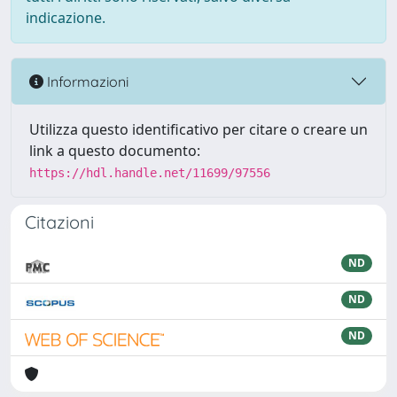
indicazione.
Informazioni
Utilizza questo identificativo per citare o creare un
link a questo documento:
https://hdl.handle.net/11699/97556
Citazioni
ND
ND
ND