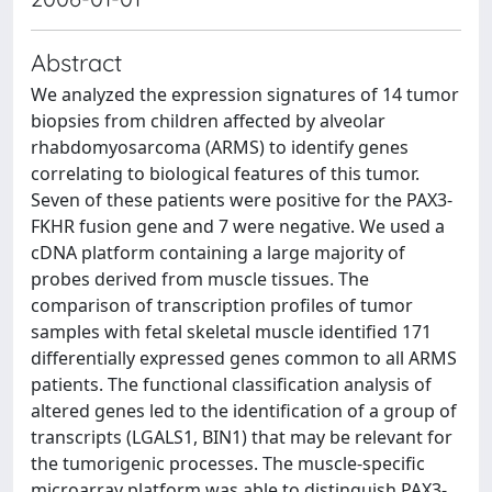
Abstract
We analyzed the expression signatures of 14 tumor
biopsies from children affected by alveolar
rhabdomyosarcoma (ARMS) to identify genes
correlating to biological features of this tumor.
Seven of these patients were positive for the PAX3-
FKHR fusion gene and 7 were negative. We used a
cDNA platform containing a large majority of
probes derived from muscle tissues. The
comparison of transcription profiles of tumor
samples with fetal skeletal muscle identified 171
differentially expressed genes common to all ARMS
patients. The functional classification analysis of
altered genes led to the identification of a group of
transcripts (LGALS1, BIN1) that may be relevant for
the tumorigenic processes. The muscle-specific
microarray platform was able to distinguish PAX3-