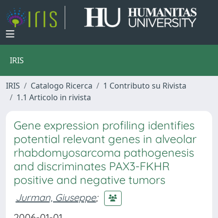
IRIS
IRIS
Catalogo Ricerca
1 Contributo su Rivista
1.1 Articolo in rivista
Gene expression profiling identifies
potential relevant genes in alveolar
rhabdomyosarcoma pathogenesis
and discriminates PAX3-FKHR
positive and negative tumors
Jurman, Giuseppe
;
2006-01-01