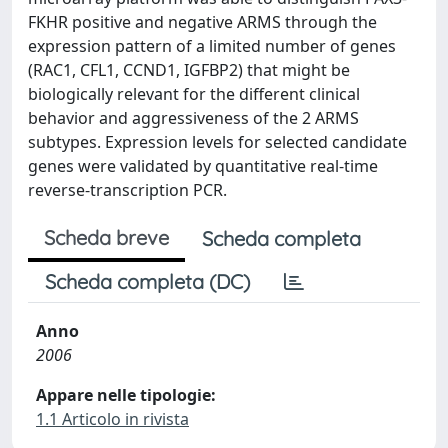
FKHR positive and negative ARMS through the
expression pattern of a limited number of genes
(RAC1, CFL1, CCND1, IGFBP2) that might be
biologically relevant for the different clinical
behavior and aggressiveness of the 2 ARMS
subtypes. Expression levels for selected candidate
genes were validated by quantitative real-time
reverse-transcription PCR.
Scheda breve
Scheda completa
Scheda completa (DC)
Anno
2006
Appare nelle tipologie:
1.1 Articolo in rivista