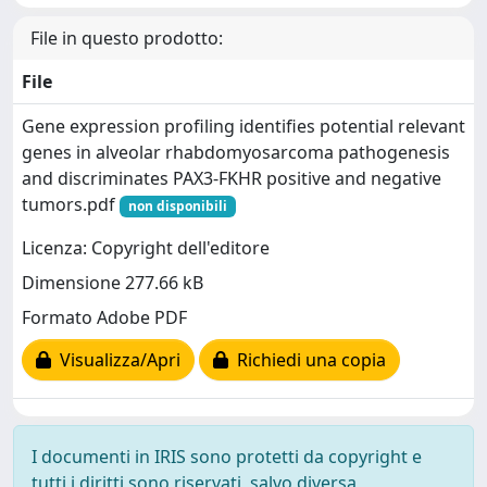
File in questo prodotto:
File
Gene expression profiling identifies potential relevant
genes in alveolar rhabdomyosarcoma pathogenesis
and discriminates PAX3-FKHR positive and negative
tumors.pdf
non disponibili
Licenza: Copyright dell'editore
Dimensione 277.66 kB
Formato Adobe PDF
Visualizza/Apri
Richiedi una copia
I documenti in IRIS sono protetti da copyright e
tutti i diritti sono riservati, salvo diversa