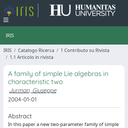
IRIS
IRIS
Catalogo Ricerca
1 Contributo su Rivista
1.1 Articolo in rivista
A family of simple Lie algebras in
characteristic two
Jurman, Giuseppe
2004-01-01
Abstract
In this paper a new two-parameter family of simple