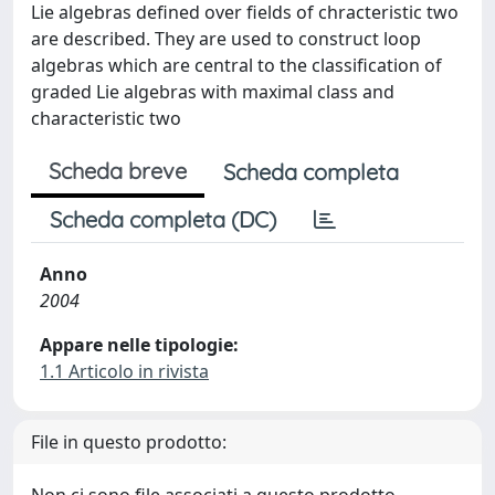
Lie algebras defined over fields of chracteristic two
are described. They are used to construct loop
algebras which are central to the classification of
graded Lie algebras with maximal class and
characteristic two
Scheda breve
Scheda completa
Scheda completa (DC)
Anno
2004
Appare nelle tipologie:
1.1 Articolo in rivista
File in questo prodotto: