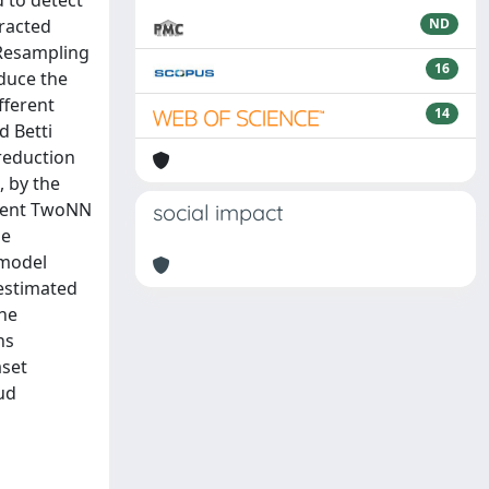
 to detect
tracted
ND
 Resampling
16
duce the
fferent
14
d Betti
reduction
, by the
recent TwoNN
social impact
he
 model
 estimated
the
ns
aset
ud