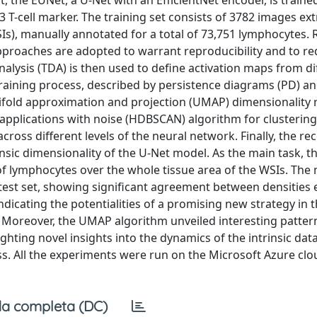
the EUNet, a U-Net with an EfficientNet encoder, is trained
3 T-cell marker. The training set consists of 3782 images ex
SIs), manually annotated for a total of 73,751 lymphocytes.
pproaches are adopted to warrant reproducibility and to re
analysis (TDA) is then used to define activation maps from di
 training process, described by persistence diagrams (PD) an
nifold approximation and projection (UMAP) dimensionality 
f applications with noise (HDBSCAN) algorithm for clustering
cross different levels of the neural network. Finally, the 
insic dimensionality of the U-Net model. As the main task, t
of lymphocytes over the whole tissue area of the WSIs. The
test set, showing significant agreement between densities
dicating the potentialities of a promising new strategy in 
 Moreover, the UMAP algorithm unveiled interesting patter
ighting novel insights into the dynamics of the intrinsic dat
ess. All the experiments were run on the Microsoft Azure clo
a completa (DC)