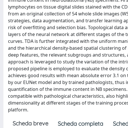
immune content in neuroblastoma (NB) specimens. First, 
lymphocytes on tissue digital slides stained with the CD
from an original collection of 54 whole slide images (W
strategies, data augmentation, and transfer learning a
risk of overfitting and selection bias. Topological data 
layers of the neural network at different stages of the
curves. TDA is further integrated with the uniform ma
and the hierarchical density-based spatial clustering o
deep features, the relevant subgroups and structures, a
approach is leveraged to study the variation of the intr
proposed pipeline is employed to evaluate the density 
achieves good results with mean absolute error 3.1 on 
by our EUNet model and by trained pathologists, thus in
quantification of the immune content in NB specimens.
compatible with pathological characteristics, also highl
dimensionality at different stages of the training proc
platform.
Scheda breve
Scheda completa
Sched