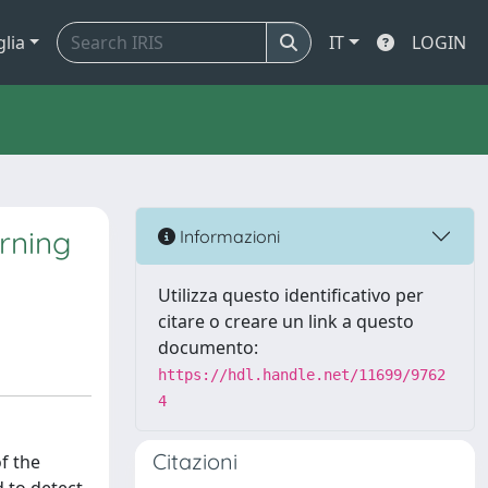
glia
IT
LOGIN
rning
Informazioni
Utilizza questo identificativo per
citare o creare un link a questo
documento:
https://hdl.handle.net/11699/9762
4
Citazioni
f the