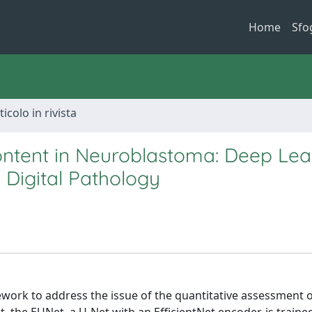
Home
Sfo
ticolo in rivista
ontent in Neuroblastoma: Deep Lea
 Digital Pathology
work to address the issue of the quantitative assessment o