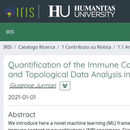
IRIS
IRIS
Catalogo Ricerca
1 Contributo su Rivista
1.1 Ar
Quantification of the Immune C
and Topological Data Analysis in
Giuseppe Jurman
2021-01-01
Abstract
We introduce here a novel machine learning (ML) frame