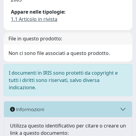
Appare nelle tipologie:
1.1 Articolo in rivista
File in questo prodotto:
Non ci sono file associati a questo prodotto.
I documenti in IRIS sono protetti da copyright e
tutti i diritti sono riservati, salvo diversa
indicazione.
Informazioni
Utilizza questo identificativo per citare o creare un
link a questo documento: