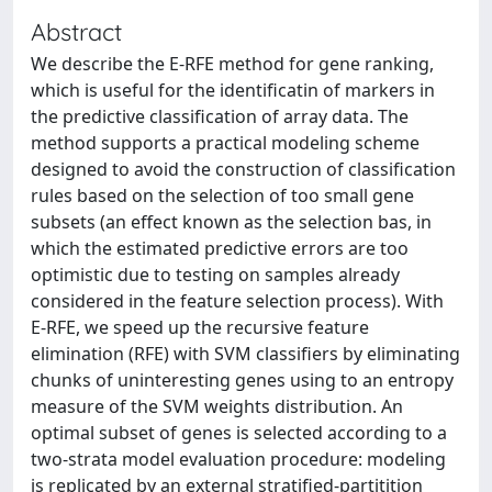
Abstract
We describe the E-RFE method for gene ranking,
which is useful for the identificatin of markers in
the predictive classification of array data. The
method supports a practical modeling scheme
designed to avoid the construction of classification
rules based on the selection of too small gene
subsets (an effect known as the selection bas, in
which the estimated predictive errors are too
optimistic due to testing on samples already
considered in the feature selection process). With
E-RFE, we speed up the recursive feature
elimination (RFE) with SVM classifiers by eliminating
chunks of uninteresting genes using to an entropy
measure of the SVM weights distribution. An
optimal subset of genes is selected according to a
two-strata model evaluation procedure: modeling
is replicated by an external stratified-partitition