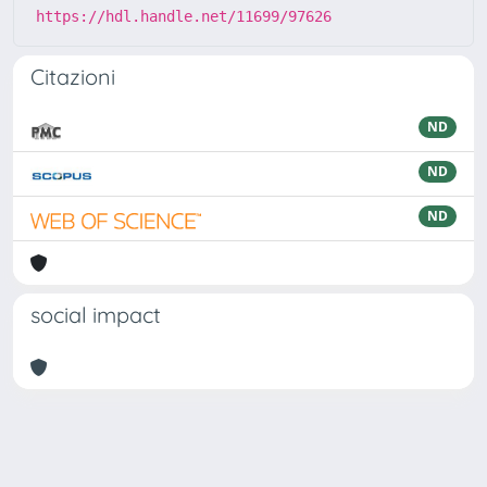
https://hdl.handle.net/11699/97626
Citazioni
ND
ND
ND
social impact