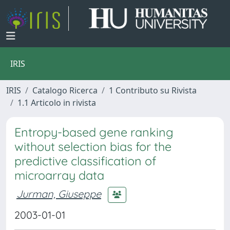
IRIS
IRIS
Catalogo Ricerca
1 Contributo su Rivista
1.1 Articolo in rivista
Entropy-based gene ranking
without selection bias for the
predictive classification of
microarray data
Jurman, Giuseppe
2003-01-01