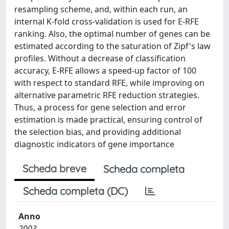
resampling scheme, and, within each run, an
internal K-fold cross-validation is used for E-RFE
ranking. Also, the optimal number of genes can be
estimated according to the saturation of Zipf's law
profiles. Without a decrease of classification
accuracy, E-RFE allows a speed-up factor of 100
with respect to standard RFE, while improving on
alternative parametric RFE reduction strategies.
Thus, a process for gene selection and error
estimation is made practical, ensuring control of
the selection bias, and providing additional
diagnostic indicators of gene importance
Scheda breve
Scheda completa
Scheda completa (DC)
Anno
2003