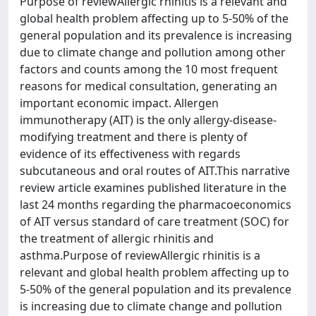
Purpose of reviewAllergic rhinitis is a relevant and
global health problem affecting up to 5-50% of the
general population and its prevalence is increasing
due to climate change and pollution among other
factors and counts among the 10 most frequent
reasons for medical consultation, generating an
important economic impact. Allergen
immunotherapy (AIT) is the only allergy-disease-
modifying treatment and there is plenty of
evidence of its effectiveness with regards
subcutaneous and oral routes of AIT.This narrative
review article examines published literature in the
last 24 months regarding the pharmacoeconomics
of AIT versus standard of care treatment (SOC) for
the treatment of allergic rhinitis and
asthma.Purpose of reviewAllergic rhinitis is a
relevant and global health problem affecting up to
5-50% of the general population and its prevalence
is increasing due to climate change and pollution