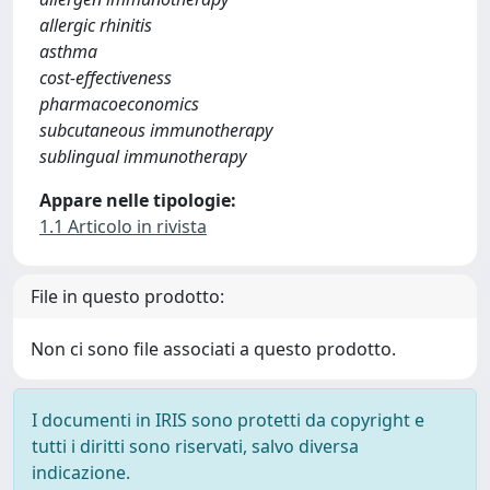
allergic rhinitis
asthma
cost-effectiveness
pharmacoeconomics
subcutaneous immunotherapy
sublingual immunotherapy
Appare nelle tipologie:
1.1 Articolo in rivista
File in questo prodotto:
Non ci sono file associati a questo prodotto.
I documenti in IRIS sono protetti da copyright e
tutti i diritti sono riservati, salvo diversa
indicazione.