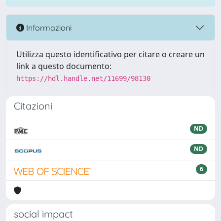
Informazioni
Utilizza questo identificativo per citare o creare un
link a questo documento:
https://hdl.handle.net/11699/98130
Citazioni
ND
ND
6
social impact