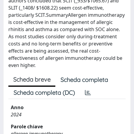
authors concluded that SCIT (_933/$1065.67) and
SLIT (_1408/ $1608.22) seem cost-effective,
particularly SCIT.SummaryAllergen immunotherapy
is cost-effective in the management of allergic
rhinitis and asthma as compared with SOC alone.
As most studies consider only during-treatment
costs and no long-term benefits or preventive
effects are being assessed, the real cost-
effectiveness of allergen immunotherapy could be
even higher.
Scheda breve
Scheda completa
Scheda completa (DC)
Anno
2024
Parole chiave
allergen immunotherapy