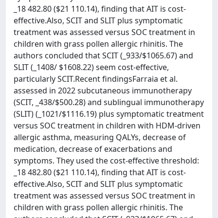
_18 482.80 ($21 110.14), finding that AIT is cost-
effective.Also, SCIT and SLIT plus symptomatic
treatment was assessed versus SOC treatment in
children with grass pollen allergic rhinitis. The
authors concluded that SCIT (_933/$1065.67) and
SLIT (_1408/ $1608.22) seem cost-effective,
particularly SCIT.Recent findingsFarraia et al.
assessed in 2022 subcutaneous immunotherapy
(SCIT, _438/$500.28) and sublingual immunotherapy
(SLIT) (_1021/$1116.19) plus symptomatic treatment
versus SOC treatment in children with HDM-driven
allergic asthma, measuring QALYs, decrease of
medication, decrease of exacerbations and
symptoms. They used the cost-effective threshold:
_18 482.80 ($21 110.14), finding that AIT is cost-
effective.Also, SCIT and SLIT plus symptomatic
treatment was assessed versus SOC treatment in
children with grass pollen allergic rhinitis. The