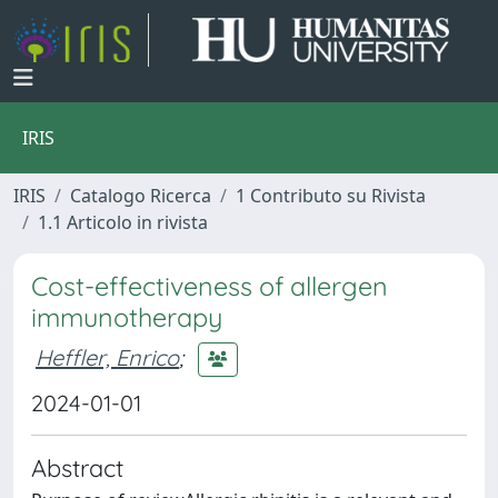
IRIS
IRIS
Catalogo Ricerca
1 Contributo su Rivista
1.1 Articolo in rivista
Cost-effectiveness of allergen
immunotherapy
Heffler, Enrico
;
2024-01-01
Abstract