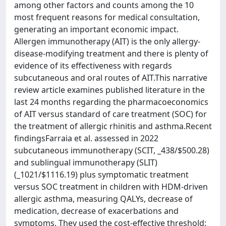
among other factors and counts among the 10
most frequent reasons for medical consultation,
generating an important economic impact.
Allergen immunotherapy (AIT) is the only allergy-
disease-modifying treatment and there is plenty of
evidence of its effectiveness with regards
subcutaneous and oral routes of AIT.This narrative
review article examines published literature in the
last 24 months regarding the pharmacoeconomics
of AIT versus standard of care treatment (SOC) for
the treatment of allergic rhinitis and asthma.Recent
findingsFarraia et al. assessed in 2022
subcutaneous immunotherapy (SCIT, _438/$500.28)
and sublingual immunotherapy (SLIT)
(_1021/$1116.19) plus symptomatic treatment
versus SOC treatment in children with HDM-driven
allergic asthma, measuring QALYs, decrease of
medication, decrease of exacerbations and
symptoms. They used the cost-effective threshold: