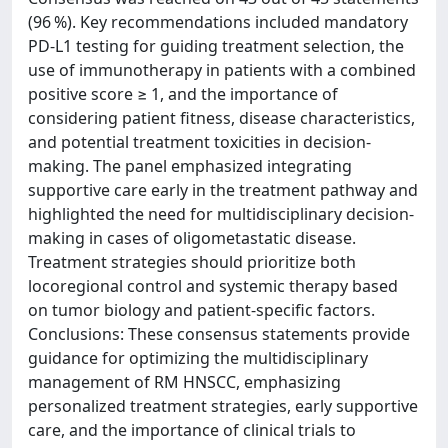
(96 %). Key recommendations included mandatory
PD-L1 testing for guiding treatment selection, the
use of immunotherapy in patients with a combined
positive score ≥ 1, and the importance of
considering patient fitness, disease characteristics,
and potential treatment toxicities in decision-
making. The panel emphasized integrating
supportive care early in the treatment pathway and
highlighted the need for multidisciplinary decision-
making in cases of oligometastatic disease.
Treatment strategies should prioritize both
locoregional control and systemic therapy based
on tumor biology and patient-specific factors.
Conclusions: These consensus statements provide
guidance for optimizing the multidisciplinary
management of RM HNSCC, emphasizing
personalized treatment strategies, early supportive
care, and the importance of clinical trials to