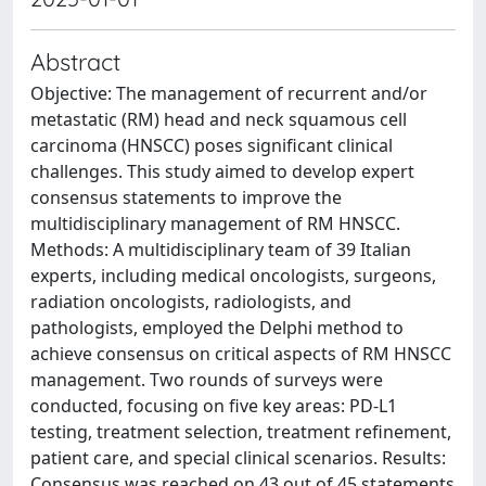
Abstract
Objective: The management of recurrent and/or
metastatic (RM) head and neck squamous cell
carcinoma (HNSCC) poses significant clinical
challenges. This study aimed to develop expert
consensus statements to improve the
multidisciplinary management of RM HNSCC.
Methods: A multidisciplinary team of 39 Italian
experts, including medical oncologists, surgeons,
radiation oncologists, radiologists, and
pathologists, employed the Delphi method to
achieve consensus on critical aspects of RM HNSCC
management. Two rounds of surveys were
conducted, focusing on five key areas: PD-L1
testing, treatment selection, treatment refinement,
patient care, and special clinical scenarios. Results:
Consensus was reached on 43 out of 45 statements