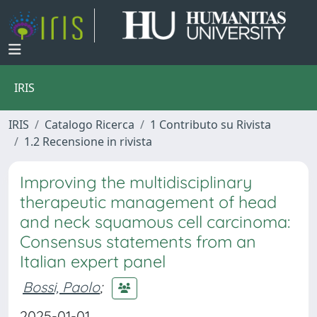
IRIS
IRIS
Catalogo Ricerca
1 Contributo su Rivista
1.2 Recensione in rivista
Improving the multidisciplinary
therapeutic management of head
and neck squamous cell carcinoma:
Consensus statements from an
Italian expert panel
Bossi, Paolo
;
2025-01-01