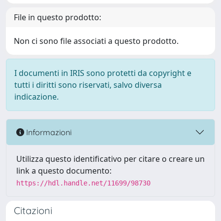
File in questo prodotto:
Non ci sono file associati a questo prodotto.
I documenti in IRIS sono protetti da copyright e
tutti i diritti sono riservati, salvo diversa
indicazione.
Informazioni
Utilizza questo identificativo per citare o creare un
link a questo documento:
https://hdl.handle.net/11699/98730
Citazioni