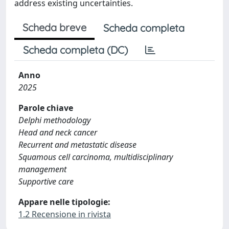
address existing uncertainties.
Scheda breve
Scheda completa
Scheda completa (DC)
Anno
2025
Parole chiave
Delphi methodology
Head and neck cancer
Recurrent and metastatic disease
Squamous cell carcinoma, multidisciplinary
management
Supportive care
Appare nelle tipologie:
1.2 Recensione in rivista