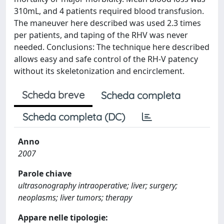
310mL, and 4 patients required blood transfusion.
The maneuver here described was used 2.3 times
per patients, and taping of the RHV was never
needed. Conclusions: The technique here described
allows easy and safe control of the RH-V patency
without its skeletonization and encirclement.
Scheda breve
Scheda completa
Scheda completa (DC)
Anno
2007
Parole chiave
ultrasonography intraoperative; liver; surgery;
neoplasms; liver tumors; therapy
Appare nelle tipologie: