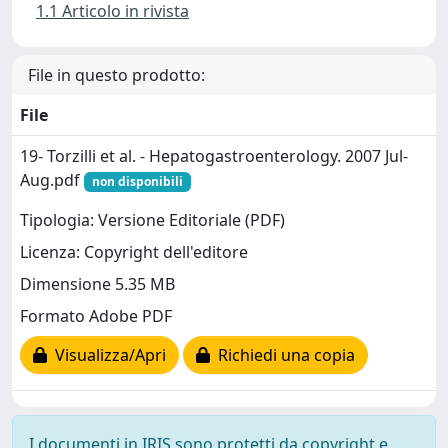
1.1 Articolo in rivista
File in questo prodotto:
File
19- Torzilli et al. - Hepatogastroenterology. 2007 Jul-
Aug.pdf
non disponibili
Tipologia: Versione Editoriale (PDF)
Licenza: Copyright dell'editore
Dimensione 5.35 MB
Formato Adobe PDF
Visualizza/Apri
Richiedi una copia
I documenti in IRIS sono protetti da copyright e