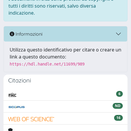
tutti i diritti sono riservati, salvo diversa
indicazione.
Informazioni
Utilizza questo identificativo per citare o creare un
link a questo documento:
https://hdl.handle.net/11699/989
Citazioni
6
ND
16