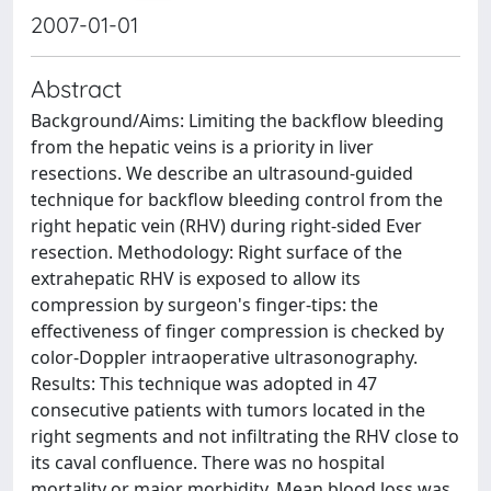
2007-01-01
Abstract
Background/Aims: Limiting the backflow bleeding
from the hepatic veins is a priority in liver
resections. We describe an ultrasound-guided
technique for backflow bleeding control from the
right hepatic vein (RHV) during right-sided Ever
resection. Methodology: Right surface of the
extrahepatic RHV is exposed to allow its
compression by surgeon's finger-tips: the
effectiveness of finger compression is checked by
color-Doppler intraoperative ultrasonography.
Results: This technique was adopted in 47
consecutive patients with tumors located in the
right segments and not infiltrating the RHV close to
its caval confluence. There was no hospital
mortality or major morbidity. Mean blood loss was