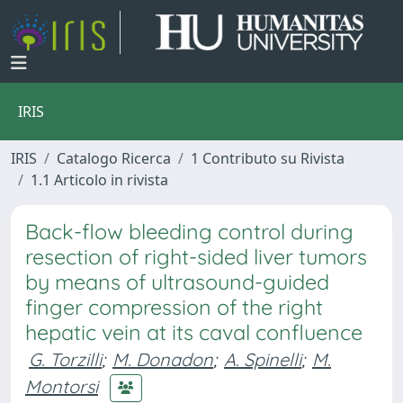
IRIS
IRIS
Catalogo Ricerca
1 Contributo su Rivista
1.1 Articolo in rivista
Back-flow bleeding control during
resection of right-sided liver tumors
by means of ultrasound-guided
finger compression of the right
hepatic vein at its caval confluence
G. Torzilli
;
M. Donadon
;
A. Spinelli
;
M.
Montorsi