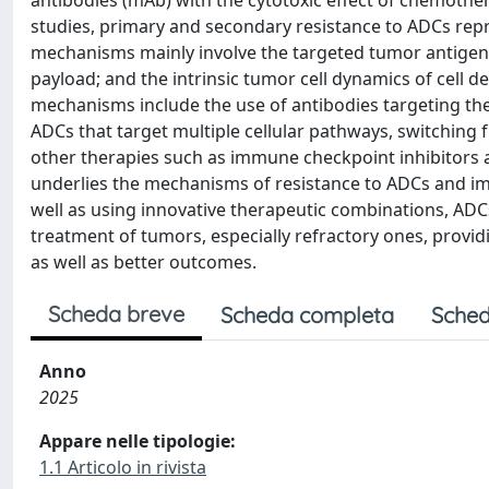
antibodies (mAb) with the cytotoxic effect of chemother
studies, primary and secondary resistance to ADCs repr
mechanisms mainly involve the targeted tumor antigen; t
payload; and the intrinsic tumor cell dynamics of cell d
mechanisms include the use of antibodies targeting the
ADCs that target multiple cellular pathways, switching
other therapies such as immune checkpoint inhibitors 
underlies the mechanisms of resistance to ADCs and 
well as using innovative therapeutic combinations, ADCs
treatment of tumors, especially refractory ones, provid
as well as better outcomes.
Scheda breve
Scheda completa
Sched
Anno
2025
Appare nelle tipologie:
1.1 Articolo in rivista