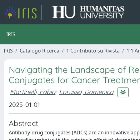
IRIS
IRIS
Catalogo Ricerca
1 Contributo su Rivista
1.1 Ar
Navigating the Landscape of Re
Conjugates for Cancer Treatme
Martinelli, Fabio
;
Lorusso, Domenica
2025-01-01
Abstract
Antibody-drug conjugates (ADCs) are an innovative appr