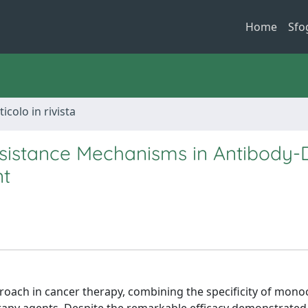
Home
Sfo
ticolo in rivista
sistance Mechanisms in Antibody-
nt
oach in cancer therapy, combining the specificity of mono