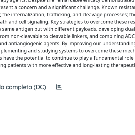
apy agents. Despite the remarkable efficacy demonstrated i
esent a concern and a significant challenge. Known resist
he internalization, trafficking, and cleavage processes; th
eath and cell signaling. Key strategies to overcome these re
 same antigen but with different payloads, developing dua
 from non-cleavable to cleavable linkers, and combining ADC
and antiangiogenic agents. By improving our understandin
implementing and studying systems to overcome these mech
 have the potential to continue to play a fundamental role 
ing patients with more effective and long-lasting therapeuti
a completa (DC)