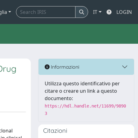
glia
IT
LOGIN
Drug
Informazioni
Utilizza questo identificativo per
citare o creare un link a questo
documento:
https://hdl.handle.net/11699/9890
3
Citazioni
clonal