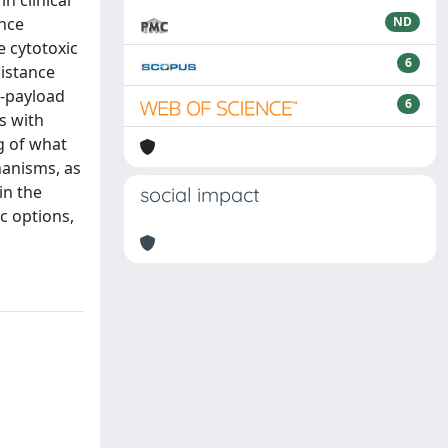
n clinical
ance
ND
e cytotoxic
6
sistance
l-payload
6
s with
g of what
anisms, as
in the
social impact
c options,