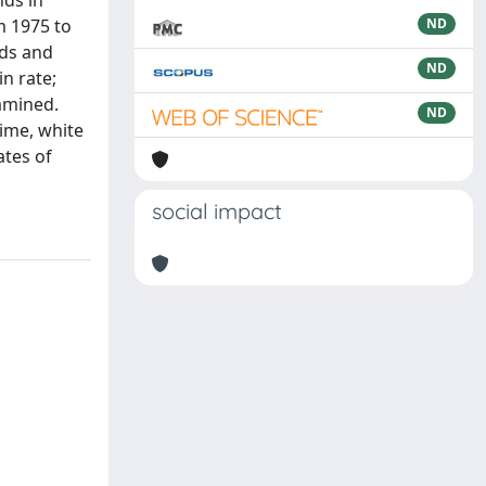
nds in
m 1975 to
ND
nds and
ND
in rate;
xamined.
ND
ime, white
ates of
social impact