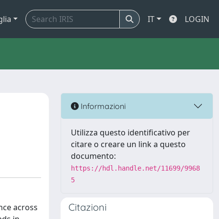
glia
IT
LOGIN
Informazioni
Utilizza questo identificativo per
citare o creare un link a questo
documento:
https://hdl.handle.net/11699/9968
5
Citazioni
nce across