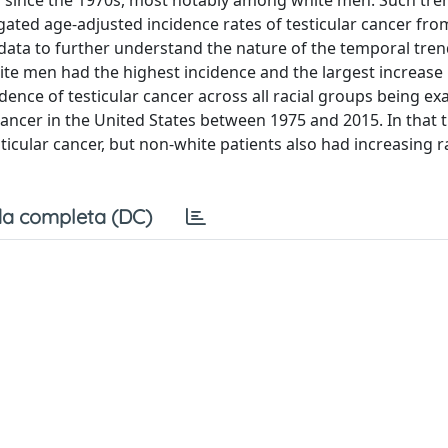
ed since the 1970s, most notably among white men. Such tre
gated age-adjusted incidence rates of testicular cancer fro
data to further understand the nature of the temporal tre
hite men had the highest incidence and the largest increase 
dence of testicular cancer across all racial groups being e
ncer in the United States between 1975 and 2015. In that t
sticular cancer, but non-white patients also had increasing r
a completa (DC)