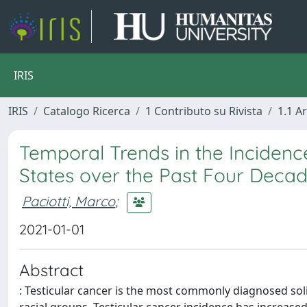
IRIS
IRIS
Catalogo Ricerca
1 Contributo su Rivista
1.1 Ar
Temporal Trends in the Incidence
States over the Past Four Deca
Paciotti, Marco
;
2021-01-01
Abstract
: Testicular cancer is the most commonly diagnosed s