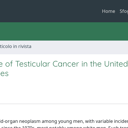
Home
Sfo
ticolo in rivista
 of Testicular Cancer in the United
des
olid-organ neoplasm among young men, with variable incide