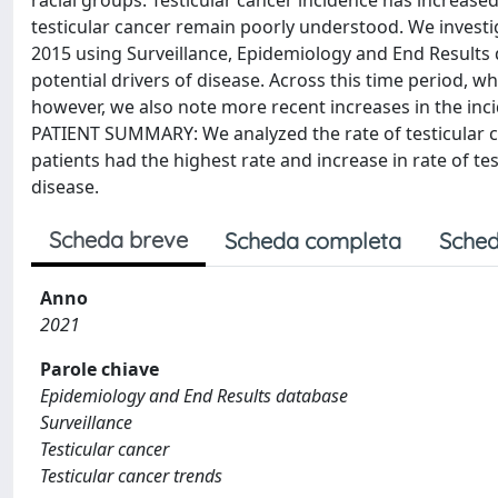
racial groups. Testicular cancer incidence has increas
testicular cancer remain poorly understood. We investi
2015 using Surveillance, Epidemiology and End Results 
potential drivers of disease. Across this time period, w
however, we also note more recent increases in the inci
PATIENT SUMMARY: We analyzed the rate of testicular ca
patients had the highest rate and increase in rate of te
disease.
Scheda breve
Scheda completa
Sched
Anno
2021
Parole chiave
Epidemiology and End Results database
Surveillance
Testicular cancer
Testicular cancer trends