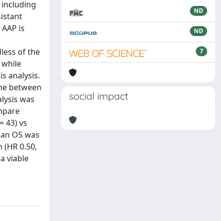
 including
ND
istant
 AAP is
ND
less of the
7
 while
s analysis.
ime between
social impact
alysis was
ompare
= 43) vs
dian OS was
 (HR 0.50,
a viable