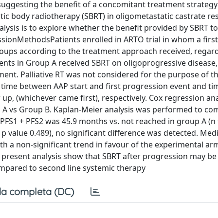
uggesting the benefit of a concomitant treatment strategy
ic body radiotherapy (SBRT) in oligometastatic castrate res
lysis is to explore whether the benefit provided by SBRT to
ssionMethodsPatients enrolled in ARTO trial in whom a first
oups according to the treatment approach received, regard
tients in Group A received SBRT on oligoprogressive disease,
ent. Palliative RT was not considered for the purpose of thi
s time between AAP start and first progression event and t
 up, (whichever came first), respectively. Cox regression an
p A vs Group B. Kaplan-Meier analysis was performed to c
FS1 + PFS2 was 45.9 months vs. not reached in group A (n 
3, p value 0.489), no significant difference was detected. Me
th a non-significant trend in favour of the experimental arm
e present analysis show that SBRT after progression may be 
ompared to second line systemic therapy
a completa (DC)