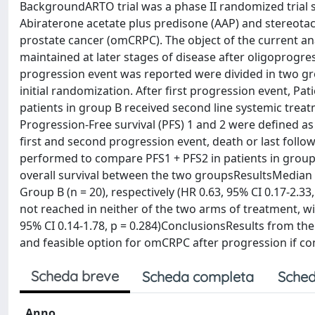
BackgroundARTO trial was a phase II randomized trial s
Abiraterone acetate plus predisone (AAP) and stereotact
prostate cancer (omCRPC). The object of the current ana
maintained at later stages of disease after oligoprogre
progression event was reported were divided in two gr
initial randomization. After first progression event, Pa
patients in group B received second line systemic treatm
Progression-Free survival (PFS) 1 and 2 were defined a
first and second progression event, death or last follow
performed to compare PFS1 + PFS2 in patients in grou
overall survival between the two groupsResultsMedian P
Group B (n = 20), respectively (HR 0.63, 95% CI 0.17-2.3
not reached in neither of the two arms of treatment, wi
95% CI 0.14-1.78, p = 0.284)ConclusionsResults from th
and feasible option for omCRPC after progression if c
Scheda breve
Scheda completa
Sched
Anno