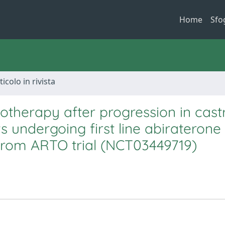
Home
Sfo
ticolo in rivista
otherapy after progression in cast
s undergoing first line abiraterone
from ARTO trial (NCT03449719)