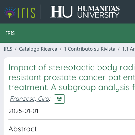
IRIS
IRIS
Catalogo Ricerca
1 Contributo su Rivista
1.1 Ar
Impact of stereotactic body radi
resistant prostate cancer patient
treatment. A subgroup analysis 
Franzese, Ciro
;
2025-01-01
Abstract