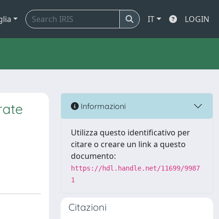
glia
IT
LOGIN
rate
Informazioni
Utilizza questo identificativo per
citare o creare un link a questo
documento:
https://hdl.handle.net/11699/9987
1
Citazioni