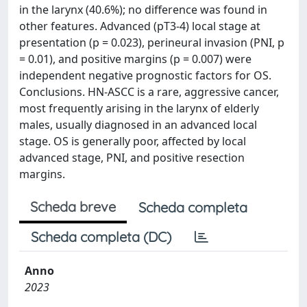
in the larynx (40.6%); no difference was found in
other features. Advanced (pT3-4) local stage at
presentation (p = 0.023), perineural invasion (PNI, p
= 0.01), and positive margins (p = 0.007) were
independent negative prognostic factors for OS.
Conclusions. HN-ASCC is a rare, aggressive cancer,
most frequently arising in the larynx of elderly
males, usually diagnosed in an advanced local
stage. OS is generally poor, affected by local
advanced stage, PNI, and positive resection
margins.
Scheda breve
Scheda completa
Scheda completa (DC)
Anno
2023