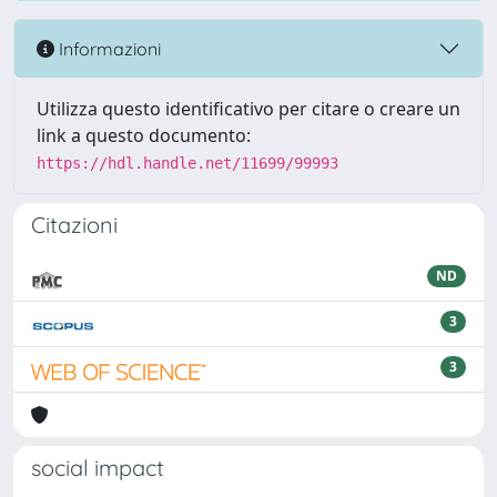
Informazioni
Utilizza questo identificativo per citare o creare un
link a questo documento:
https://hdl.handle.net/11699/99993
Citazioni
ND
3
3
social impact