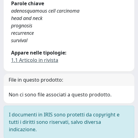
Parole chiave
adenosquamous cell carcinoma
head and neck
prognosis
recurrence
survival
Appare nelle tipologie:
1.1 Articolo in rivista
File in questo prodotto:
Non ci sono file associati a questo prodotto.
I documenti in IRIS sono protetti da copyright e
tutti i diritti sono riservati, salvo diversa
indicazione.