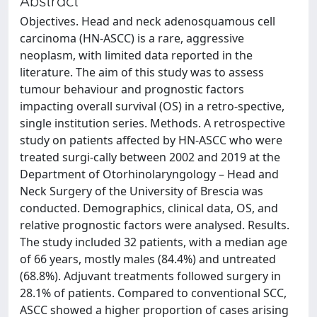
Abstract
Objectives. Head and neck adenosquamous cell
carcinoma (HN-ASCC) is a rare, aggressive
neoplasm, with limited data reported in the
literature. The aim of this study was to assess
tumour behaviour and prognostic factors
impacting overall survival (OS) in a retro-spective,
single institution series. Methods. A retrospective
study on patients affected by HN-ASCC who were
treated surgi-cally between 2002 and 2019 at the
Department of Otorhinolaryngology – Head and
Neck Surgery of the University of Brescia was
conducted. Demographics, clinical data, OS, and
relative prognostic factors were analysed. Results.
The study included 32 patients, with a median age
of 66 years, mostly males (84.4%) and untreated
(68.8%). Adjuvant treatments followed surgery in
28.1% of patients. Compared to conventional SCC,
ASCC showed a higher proportion of cases arising