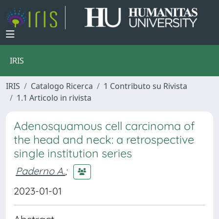
IRIS
IRIS
Catalogo Ricerca
1 Contributo su Rivista
1.1 Articolo in rivista
Adenosquamous cell carcinoma of
the head and neck: a retrospective
single institution series
Paderno A.
;
2023-01-01