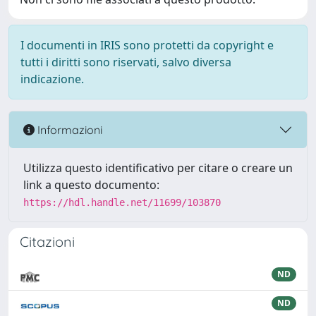
I documenti in IRIS sono protetti da copyright e
tutti i diritti sono riservati, salvo diversa
indicazione.
Informazioni
Utilizza questo identificativo per citare o creare un
link a questo documento:
https://hdl.handle.net/11699/103870
Citazioni
ND
ND