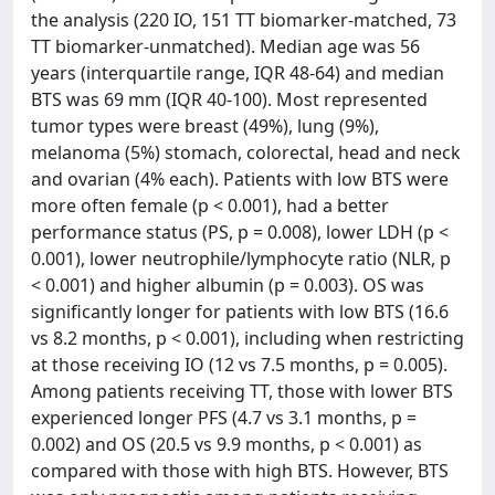
the analysis (220 IO, 151 TT biomarker-matched, 73
TT biomarker-unmatched). Median age was 56
years (interquartile range, IQR 48-64) and median
BTS was 69 mm (IQR 40-100). Most represented
tumor types were breast (49%), lung (9%),
melanoma (5%) stomach, colorectal, head and neck
and ovarian (4% each). Patients with low BTS were
more often female (p < 0.001), had a better
performance status (PS, p = 0.008), lower LDH (p <
0.001), lower neutrophile/lymphocyte ratio (NLR, p
< 0.001) and higher albumin (p = 0.003). OS was
significantly longer for patients with low BTS (16.6
vs 8.2 months, p < 0.001), including when restricting
at those receiving IO (12 vs 7.5 months, p = 0.005).
Among patients receiving TT, those with lower BTS
experienced longer PFS (4.7 vs 3.1 months, p =
0.002) and OS (20.5 vs 9.9 months, p < 0.001) as
compared with those with high BTS. However, BTS