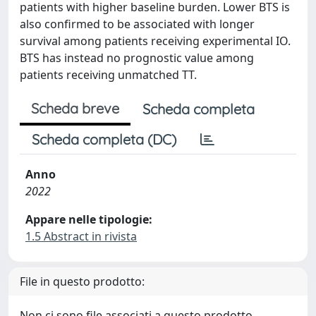
patients with higher baseline burden. Lower BTS is
also confirmed to be associated with longer
survival among patients receiving experimental IO.
BTS has instead no prognostic value among
patients receiving unmatched TT.
Scheda breve
Scheda completa
Scheda completa (DC)
Anno
2022
Appare nelle tipologie:
1.5 Abstract in rivista
File in questo prodotto:
Non ci sono file associati a questo prodotto.