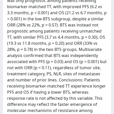
was only prognostic among patients receiving
biomarker-matched TT, with improved PFS (6.2 vs
3.3 months, p < 0.001) and OS (21.2 vs 6.7 months, p
< 0.001) in the low-BTS subgroup, despite a similar
ORR (28% vs 22%, p = 0.57). BTS was instead not
prognostic among patients receiving unmatched
TT, with similar PFS (3.7 vs 4.4 months, p = 0.30), OS
(19.3 vs 11.8 months, p = 0.20) and ORR (33% vs
28%, p = 0.78) in the two BTS groups. Multivariate
analysis confirmed that BTS was independently
associated with PFS (p = 0.03) and OS (p < 0.001) but
not with ORR (p = 0.11), regardless of tumor site,
treatment category, PS, NLR, sites of metastases
and number of prior lines. Conclusions: Patients
receiving biomarker-matched TT experience longer
PFS and OS if having a lower BTS, whereas
response rate is not affected by this variable. This
difference may reflect the faster emergence of
molecular mechanisms of resistance among