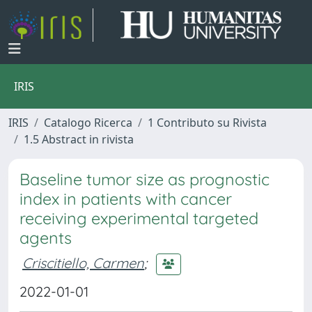
IRIS
IRIS
Catalogo Ricerca
1 Contributo su Rivista
1.5 Abstract in rivista
Baseline tumor size as prognostic
index in patients with cancer
receiving experimental targeted
agents
Criscitiello, Carmen
;
2022-01-01