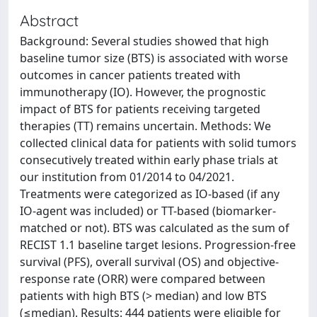
Abstract
Background: Several studies showed that high
baseline tumor size (BTS) is associated with worse
outcomes in cancer patients treated with
immunotherapy (IO). However, the prognostic
impact of BTS for patients receiving targeted
therapies (TT) remains uncertain. Methods: We
collected clinical data for patients with solid tumors
consecutively treated within early phase trials at
our institution from 01/2014 to 04/2021.
Treatments were categorized as IO-based (if any
IO-agent was included) or TT-based (biomarker-
matched or not). BTS was calculated as the sum of
RECIST 1.1 baseline target lesions. Progression-free
survival (PFS), overall survival (OS) and objective-
response rate (ORR) were compared between
patients with high BTS (> median) and low BTS
(≤median). Results: 444 patients were eligible for