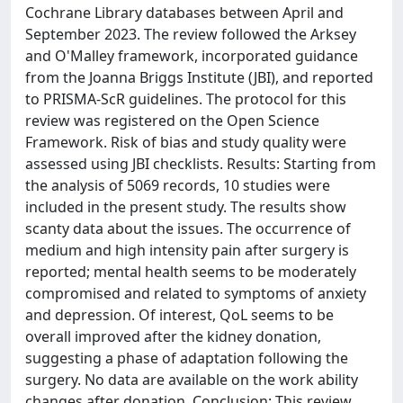
Cochrane Library databases between April and
September 2023. The review followed the Arksey
and O'Malley framework, incorporated guidance
from the Joanna Briggs Institute (JBI), and reported
to PRISMA-ScR guidelines. The protocol for this
review was registered on the Open Science
Framework. Risk of bias and study quality were
assessed using JBI checklists. Results: Starting from
the analysis of 5069 records, 10 studies were
included in the present study. The results show
scanty data about the issues. The occurrence of
medium and high intensity pain after surgery is
reported; mental health seems to be moderately
compromised and related to symptoms of anxiety
and depression. Of interest, QoL seems to be
overall improved after the kidney donation,
suggesting a phase of adaptation following the
surgery. No data are available on the work ability
changes after donation. Conclusion: This review