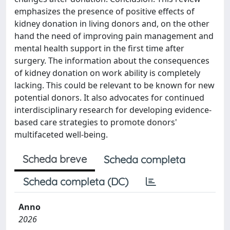
emphasizes the presence of positive effects of
kidney donation in living donors and, on the other
hand the need of improving pain management and
mental health support in the first time after
surgery. The information about the consequences
of kidney donation on work ability is completely
lacking. This could be relevant to be known for new
potential donors. It also advocates for continued
interdisciplinary research for developing evidence-
based care strategies to promote donors'
multifaceted well-being.
Scheda breve
Scheda completa
Scheda completa (DC)
Anno
2026