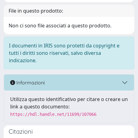
File in questo prodotto:
Non ci sono file associati a questo prodotto.
I documenti in IRIS sono protetti da copyright e
tutti i diritti sono riservati, salvo diversa
indicazione.
Informazioni
Utilizza questo identificativo per citare o creare un
link a questo documento:
https://hdl.handle.net/11699/107066
Citazioni