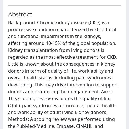
Abstract
Background: Chronic kidney disease (CKD) is a
progressive condition characterized by structural
and functional impairments in the kidneys,
affecting around 10-15% of the global population.
Kidney transplantation from living donors is
regarded as the most effective treatment for CKD.
Little is known about the consequences in kidney
donors in term of quality of life, work ability and
overall health status, including pain syndromes
developing. This may drive intervention to support
donors and promoting their engagement. Aims:
This scoping review evaluates the quality of life
(QoL), pain syndromes occurrence, mental health
and work ability of adult living kidney donors.
Methods: A scoping review was performed using
the PubMed/Medline, Embase, CINAHL, and