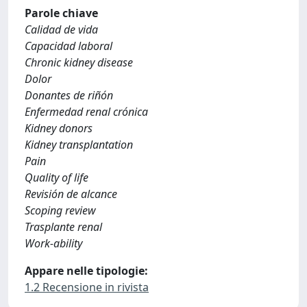
Parole chiave
Calidad de vida
Capacidad laboral
Chronic kidney disease
Dolor
Donantes de riñón
Enfermedad renal crónica
Kidney donors
Kidney transplantation
Pain
Quality of life
Revisión de alcance
Scoping review
Trasplante renal
Work-ability
Appare nelle tipologie:
1.2 Recensione in rivista