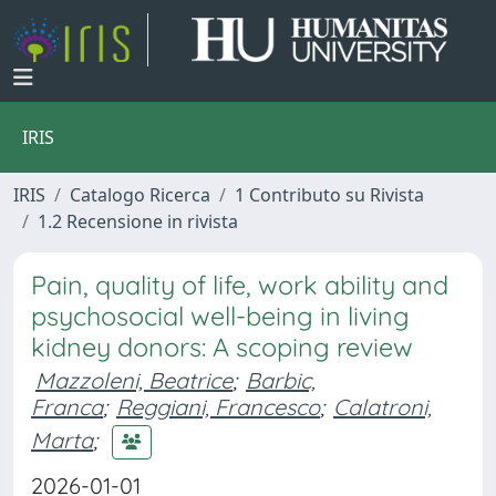
IRIS
IRIS
Catalogo Ricerca
1 Contributo su Rivista
1.2 Recensione in rivista
Pain, quality of life, work ability and
psychosocial well-being in living
kidney donors: A scoping review
Mazzoleni, Beatrice
;
Barbic,
Franca
;
Reggiani, Francesco
;
Calatroni,
Marta
;
2026-01-01