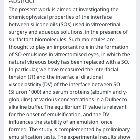
Abstract
The present work is aimed at investigating the
chemicophysical properties of the interface
between silicone oils (SOs) used in vitreoretinal
surgery and aqueous solutions, in the presence of
surfactant biomolecules. Such molecules are
thought to play an important role in the formation
of SO emulsions in vitrectomised eyes, in which the
natural vitreous body has been replaced with a SO.
In particular, we have measured the interfacial
tension (IT) and the interfacial dilational
viscoelasticity (DV) of the interface between SO
(Siluron 1000) and serum proteins (albumin and γ-
globulins) at various concentrations in a Dulbecco
alkaline buffer. The equilibrium IT value is relevant
for the onset of emulsification, and the DV
influences the stability of an emulsion, once
formed. The study is complemented by preliminary
emulsification tests. The experimental results show