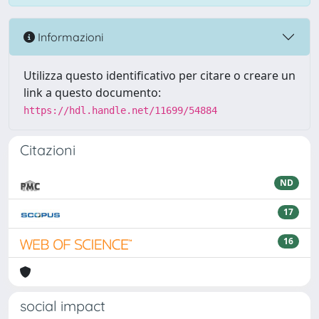
Informazioni
Utilizza questo identificativo per citare o creare un
link a questo documento:
https://hdl.handle.net/11699/54884
Citazioni
ND
17
16
social impact