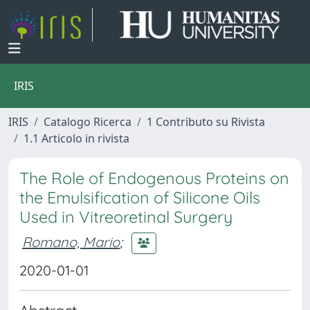
IRIS
IRIS
Catalogo Ricerca
1 Contributo su Rivista
1.1 Articolo in rivista
The Role of Endogenous Proteins on
the Emulsification of Silicone Oils
Used in Vitreoretinal Surgery
Romano, Mario
;
2020-01-01