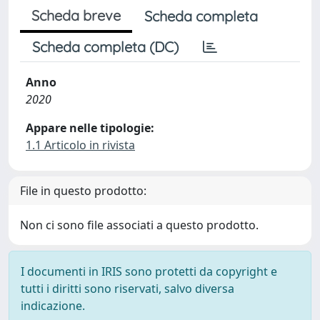
Scheda breve
Scheda completa
Scheda completa (DC)
Anno
2020
Appare nelle tipologie:
1.1 Articolo in rivista
File in questo prodotto:
Non ci sono file associati a questo prodotto.
I documenti in IRIS sono protetti da copyright e
tutti i diritti sono riservati, salvo diversa
indicazione.