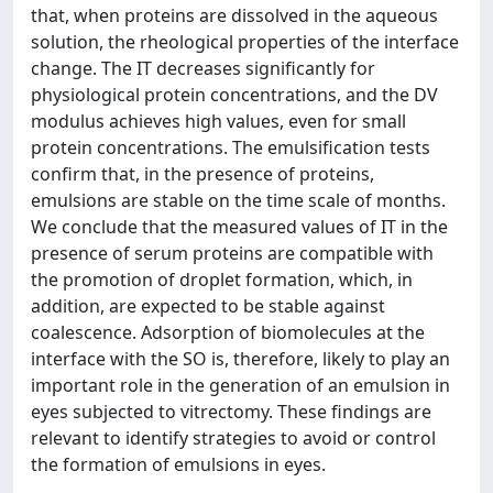
that, when proteins are dissolved in the aqueous
solution, the rheological properties of the interface
change. The IT decreases significantly for
physiological protein concentrations, and the DV
modulus achieves high values, even for small
protein concentrations. The emulsification tests
confirm that, in the presence of proteins,
emulsions are stable on the time scale of months.
We conclude that the measured values of IT in the
presence of serum proteins are compatible with
the promotion of droplet formation, which, in
addition, are expected to be stable against
coalescence. Adsorption of biomolecules at the
interface with the SO is, therefore, likely to play an
important role in the generation of an emulsion in
eyes subjected to vitrectomy. These findings are
relevant to identify strategies to avoid or control
the formation of emulsions in eyes.