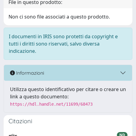
File in questo prodotto:
Non ci sono file associati a questo prodotto.
I documenti in IRIS sono protetti da copyright e
tutti i diritti sono riservati, salvo diversa
indicazione.
Informazioni
Utilizza questo identificativo per citare o creare un
link a questo documento:
https://hdl.handle.net/11699/68473
Citazioni
ND