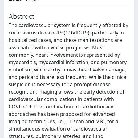
Abstract
The cardiovascular system is frequently affected by
coronavirus disease-19 (COVID-19), particularly in
hospitalized cases, and these manifestations are
associated with a worse prognosis. Most
commonly, heart involvement is represented by
myocarditis, myocardial infarction, and pulmonary
embolism, while arrhythmias, heart valve damage,
and pericarditis are less frequent. While the clinical
suspicion is necessary for a prompt disease
recognition, imaging allows the early detection of
cardiovascular complications in patients with
COVID-19. The combination of cardiothoracic
approaches has been proposed for advanced
imaging techniques, i.e., CT scan and MRI, for a
simultaneous evaluation of cardiovascular
structures, pulmonary arteries, and lung