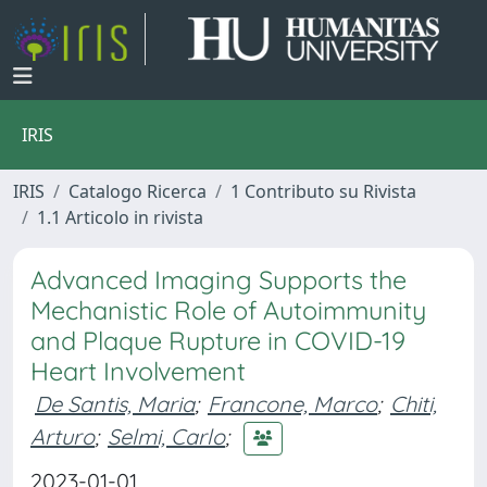
IRIS
IRIS
Catalogo Ricerca
1 Contributo su Rivista
1.1 Articolo in rivista
Advanced Imaging Supports the
Mechanistic Role of Autoimmunity
and Plaque Rupture in COVID-19
Heart Involvement
De Santis, Maria
;
Francone, Marco
;
Chiti,
Arturo
;
Selmi, Carlo
;
2023-01-01