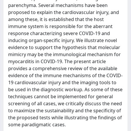
parenchyma. Several mechanisms have been
proposed to explain the cardiovascular injury, and
among these, it is established that the host
immune system is responsible for the aberrant
response characterizing severe COVID-19 and
inducing organ-specific injury. We illustrate novel
evidence to support the hypothesis that molecular
mimicry may be the immunological mechanism for
myocarditis in COVID-19. The present article
provides a comprehensive review of the available
evidence of the immune mechanisms of the COVID-
19 cardiovascular injury and the imaging tools to
be used in the diagnostic workup. As some of these
techniques cannot be implemented for general
screening of all cases, we critically discuss the need
to maximize the sustainability and the specificity of
the proposed tests while illustrating the findings of
some paradigmatic cases.