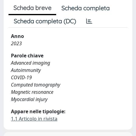
Scheda breve
Scheda completa
Scheda completa (DC)
Anno
2023
Parole chiave
Advanced imaging
Autoimmunity
COVID-19
Computed tomography
Magnetic resonance
Myocardial injury
Appare nelle tipologie:
1.1 Articolo in rivista