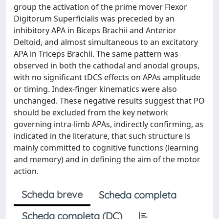
group the activation of the prime mover Flexor
Digitorum Superficialis was preceded by an
inhibitory APA in Biceps Brachii and Anterior
Deltoid, and almost simultaneous to an excitatory
APA in Triceps Brachii. The same pattern was
observed in both the cathodal and anodal groups,
with no significant tDCS effects on APAs amplitude
or timing. Index-finger kinematics were also
unchanged. These negative results suggest that PO
should be excluded from the key network
governing intra-limb APAs, indirectly confirming, as
indicated in the literature, that such structure is
mainly committed to cognitive functions (learning
and memory) and in defining the aim of the motor
action.
Scheda breve
Scheda completa
Scheda completa (DC)