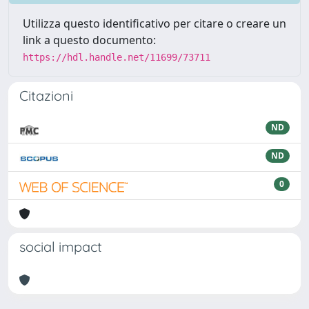
Utilizza questo identificativo per citare o creare un
link a questo documento:
https://hdl.handle.net/11699/73711
Citazioni
ND
ND
0
social impact