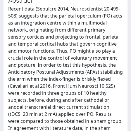
Abstract
Recent data (Sepulcre 2014, Neuroscientist 20:499-
508) suggests that the parietal operculum (PO) acts
as an integration centre within a multimodal
network, originating from different primary
sensory cortices and projecting to frontal, parietal
and temporal cortical hubs that govern cognitive
and motor functions. Thus, PO might also play a
crucial role in the control of voluntary movement
and posture. In order to test this hypothesis, the
Anticipatory Postural Adjustments (APAs) stabilizing
the arm when the index-finger is briskly flexed
(Cavallari et al 2016, Front Hum Neurosci 10:525)
were recorded in three groups of 10 healthy
subjects, before, during and after cathodal or
anodal transcranial direct current stimulation
(tDCS, 20 min at 2 mA) applied over PO. Results
were compared to those obtained in a sham group.
In agreement with literature data, in the sham