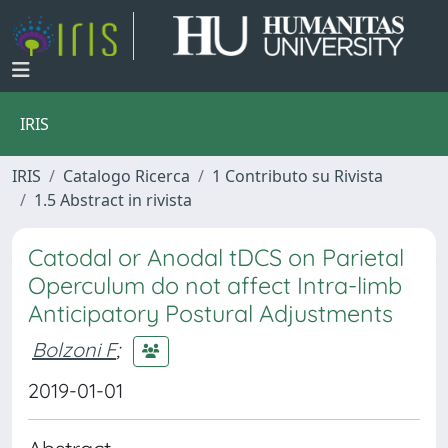
IRIS
IRIS
Catalogo Ricerca
1 Contributo su Rivista
1.5 Abstract in rivista
Catodal or Anodal tDCS on Parietal
Operculum do not affect Intra-limb
Anticipatory Postural Adjustments
Bolzoni F
;
2019-01-01