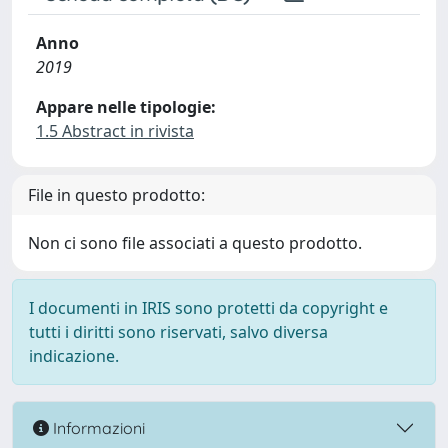
Anno
2019
Appare nelle tipologie:
1.5 Abstract in rivista
File in questo prodotto:
Non ci sono file associati a questo prodotto.
I documenti in IRIS sono protetti da copyright e
tutti i diritti sono riservati, salvo diversa
indicazione.
Informazioni