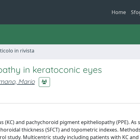
Home
Sfo
ticolo in rivista
pathy in keratoconic eyes
mano, Mario
s (KC) and pachychoroid pigment epitheliopathy (PPE). As
horoidal thickness (SFCT) and topometric indexes. Methods
rol study. Multicentric study including patients with KC and