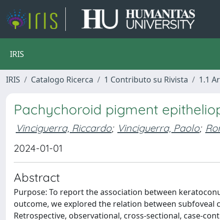
IRIS
IRIS
Catalogo Ricerca
1 Contributo su Rivista
1.1 Ar
Pachychoroid pigment epithelio
Vinciguerra, Riccardo
;
Vinciguerra, Paolo
;
Ro
2024-01-01
Abstract
Purpose: To report the association between keratoconu
outcome, we explored the relation between subfoveal c
Retrospective, observational, cross-sectional, case-cont