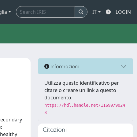
glia
IT
LOGIN
Informazioni
Utilizza questo identificativo per
citare o creare un link a questo
documento:
https://hdl.handle.net/11699/9024
3
 secondary
:
Citazioni
 healthy