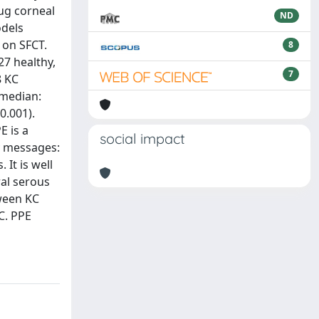
ug corneal
ND
odels
 on SFCT.
8
27 healthy,
7
8 KC
(median:
0.001).
E is a
social impact
ey messages:
It is well
ral serous
tween KC
C. PPE