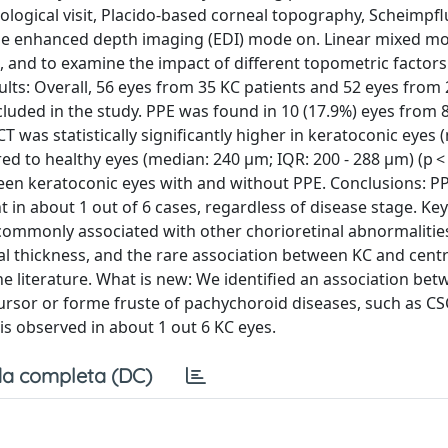
logical visit, Placido-based corneal topography, Scheimpfl
e enhanced depth imaging (EDI) mode on. Linear mixed m
nd to examine the impact of different topometric factors
lts: Overall, 56 eyes from 35 KC patients and 52 eyes from 
cluded in the study. PPE was found in 10 (17.9%) eyes from 
T was statistically significantly higher in keratoconic eyes 
ed to healthy eyes (median: 240 µm; IQR: 200 - 288 µm) (p < 
een keratoconic eyes with and without PPE. Conclusions: PP
nt in about 1 out of 6 cases, regardless of disease stage. K
ommonly associated with other chorioretinal abnormalities. 
l thickness, and the rare association between KC and cent
e literature. What is new: We identified an association be
ursor or forme fruste of pachychoroid diseases, such as CS
s observed in about 1 out 6 KC eyes.
a completa (DC)