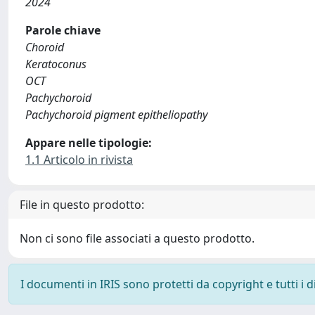
2024
Parole chiave
Choroid
Keratoconus
OCT
Pachychoroid
Pachychoroid pigment epitheliopathy
Appare nelle tipologie:
1.1 Articolo in rivista
File in questo prodotto:
Non ci sono file associati a questo prodotto.
I documenti in IRIS sono protetti da copyright e tutti i di