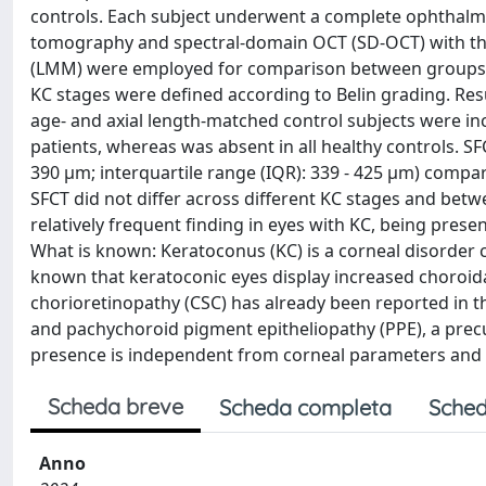
controls. Each subject underwent a complete ophthalmo
tomography and spectral-domain OCT (SD-OCT) with th
(LMM) were employed for comparison between groups, a
KC stages were defined according to Belin grading. Resu
age- and axial length-matched control subjects were in
patients, whereas was absent in all healthy controls. SFC
390 µm; interquartile range (IQR): 339 - 425 µm) compar
SFCT did not differ across different KC stages and betw
relatively frequent finding in eyes with KC, being prese
What is known: Keratoconus (KC) is a corneal disorder c
known that keratoconic eyes display increased choroida
chorioretinopathy (CSC) has already been reported in th
and pachychoroid pigment epitheliopathy (PPE), a prec
presence is independent from corneal parameters and i
Scheda breve
Scheda completa
Sched
Anno